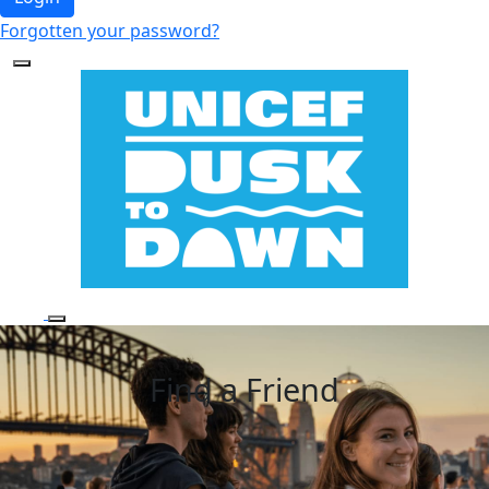
Forgotten your password?
Find a Friend