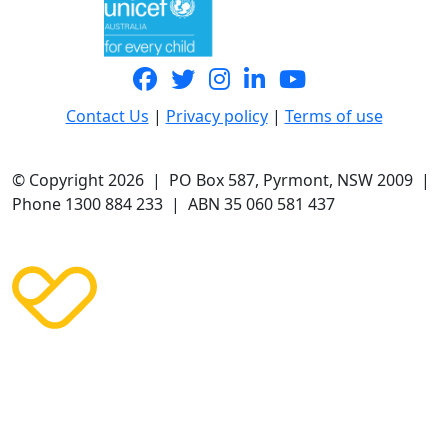
Contact Us
|
Privacy policy
|
Terms of use
© Copyright 2026 | PO Box 587, Pyrmont, NSW 2009 |
Phone 1300 884 233 | ABN 35 060 581 437