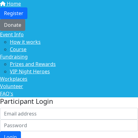
Home
Register
Donate
Event Info
How it works
Course
Fundraising
Prizes and Rewards
VIP Night Heroes
Workplaces
Volunteer
FAQ's
Participant Login
Login