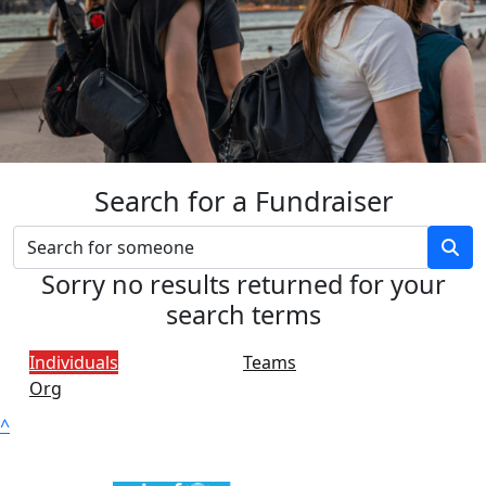
Search for a Fundraiser
Sorry no results returned for your
search terms
Individuals
Teams
Org
^