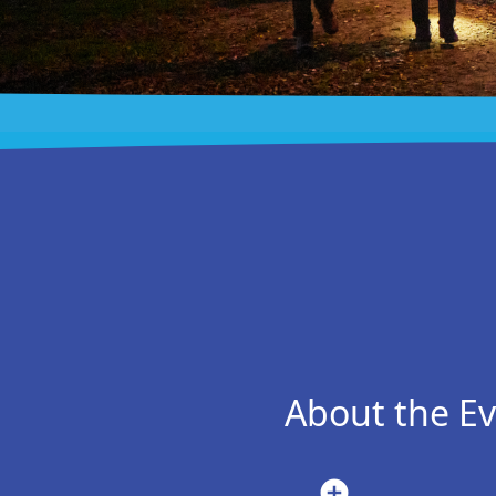
About the E
add_circle