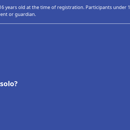
16 years old at the time of registration. Participants under
rent or guardian.
 solo?