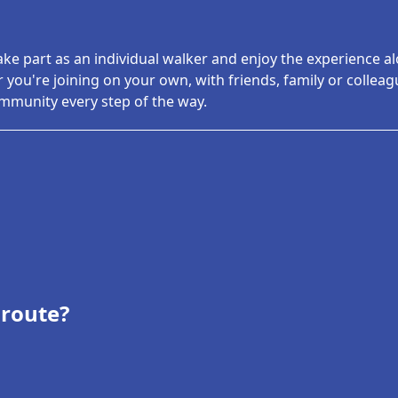
ake part as an individual walker and enjoy the experience a
 you're joining on your own, with friends, family or colleagu
munity every step of the way.
 route?