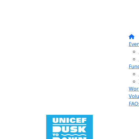
Even
Fund
Wor
Vol
FAQ