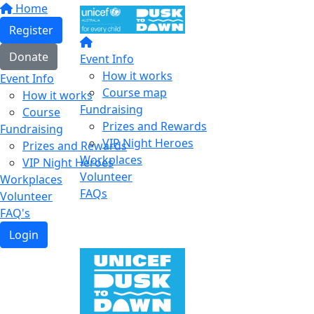
Home
Register
Donate
Event Info
How it works
Event Info
Course map
How it works
Fundraising
Course
Prizes and Rewards
Fundraising
VIP Night Heroes
Prizes and Rewards
Workplaces
VIP Night Heroes
Volunteer
Workplaces
FAQs
Volunteer
FAQ's
Login