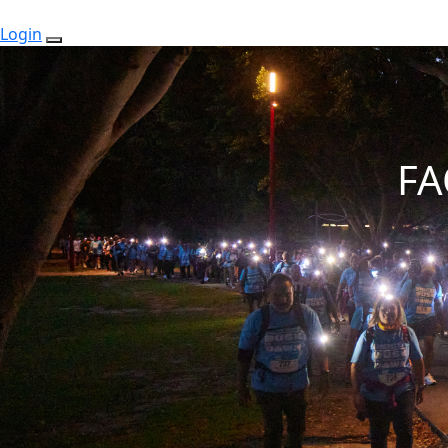
Login
FA