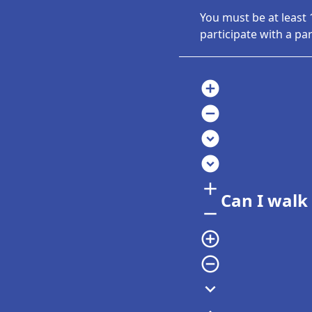
You must be at least 
participate with a pa
add_circle
remove_circle
expand_circle_down
expand_circle_down
add
Can I walk
remove
add_circle_outline
remove_circle_outline
expand_more