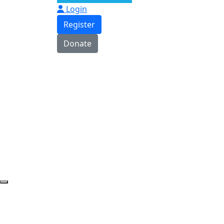
Login
Register
Donate