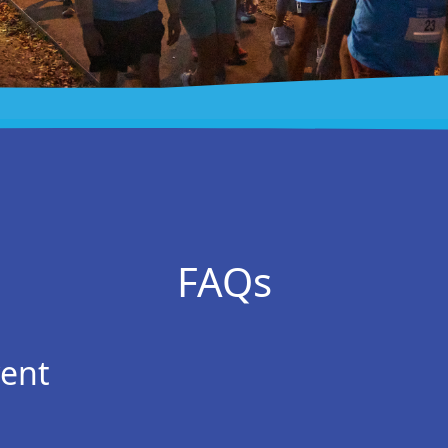
FAQs
vent