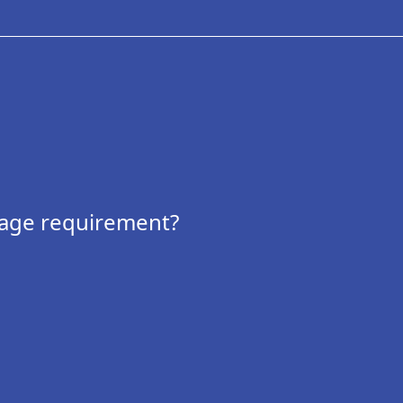
 age requirement?