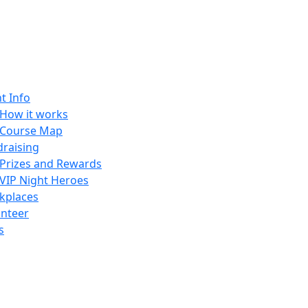
t Info
How it works
Course Map
raising
Prizes and Rewards
VIP Night Heroes
kplaces
unteer
s