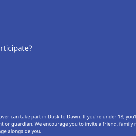
ticipate?
er can take part in Dusk to Dawn. If you’re under 18, you’l
nt or guardian. We encourage you to invite a friend, famil
nge alongside you.