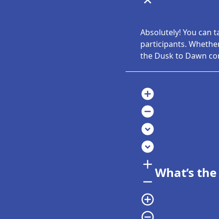
expand_less
Absolutely! You can t
participants. Whether
the Dusk to Dawn com
add_circle
remove_circle
expand_circle_down
expand_circle_down
add
What’s the
remove
add_circle_outline
remove_circle_outline