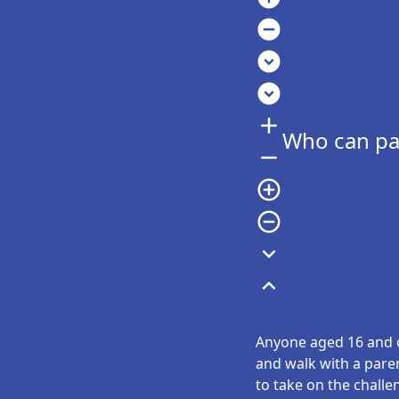
remove_circle
expand_circle_down
expand_circle_down
add
Who can par
remove
add_circle_outline
remove_circle_outline
expand_more
expand_less
Anyone aged 16 and ov
and walk with a pare
to take on the challe