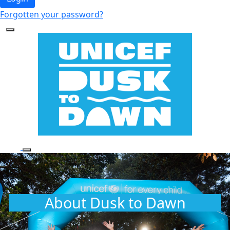
Forgotten your password?
About Dusk to Dawn