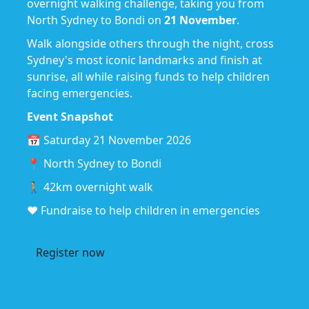
overnight walking challenge, taking you from
North Sydney to Bondi on
21 November
.
Walk alongside others through the night, cross
Sydney's most iconic landmarks and finish at
sunrise, all while raising funds to help children
facing emergencies.
Event Snapshot
📅 Saturday 21 November 2026
📍 North Sydney to Bondi
🚶 42km overnight walk
❤️ Fundraise to help children in emergencies
Register now