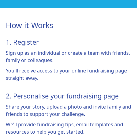
How it Works
1. Register
Sign up as an individual or create a team with friends,
family or colleagues.
You'll receive access to your online fundraising page
straight away.
2. Personalise your fundraising page
Share your story, upload a photo and invite family and
friends to support your challenge.
We'll provide fundraising tips, email templates and
resources to help you get started.