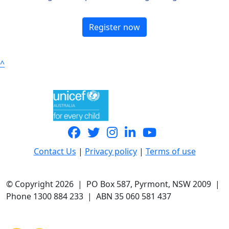
Register now
^
Contact Us
|
Privacy policy
|
Terms of use
© Copyright 2026 | PO Box 587, Pyrmont, NSW 2009 |
Phone 1300 884 233 | ABN 35 060 581 437