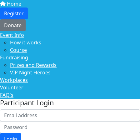
Home
Register
Donate
Event Info
How it works
Course
Fundraising
Prizes and Rewards
VIP Night Heroes
Workplaces
Volunteer
FAQ's
Participant Login
Login