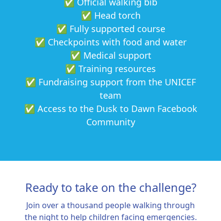
✅ Official walking bib
✅ Head torch
✅ Fully supported course
✅ Checkpoints with food and water
✅ Medical support
✅ Training resources
✅ Fundraising support from the UNICEF
team
✅ Access to the Dusk to Dawn Facebook
Community
Ready to take on the challenge?
Join over a thousand people walking through
the night to help children facing emergencies.