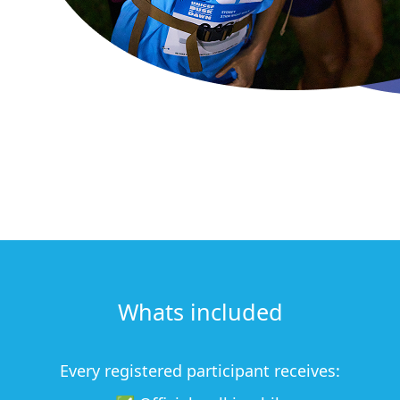
Whats included
Every registered participant receives: