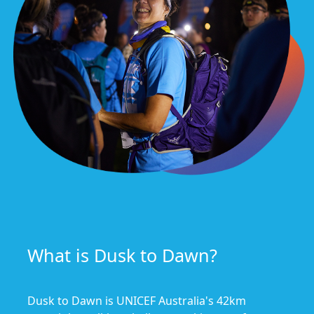
What is Dusk to Dawn?
Dusk to Dawn is UNICEF Australia's 42km