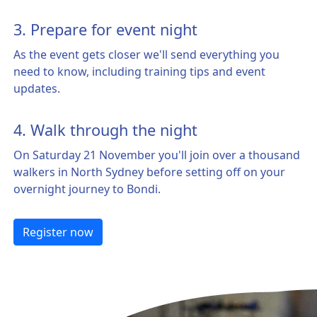
3. Prepare for event night
As the event gets closer we'll send everything you
need to know, including training tips and event
updates.
4. Walk through the night
On Saturday 21 November you'll join over a thousand
walkers in North Sydney before setting off on your
overnight journey to Bondi.
Register now