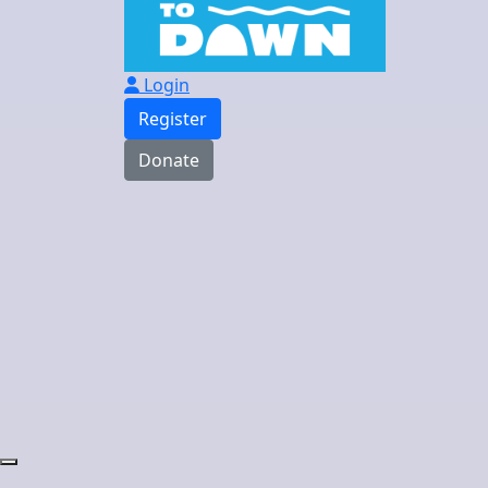
Login
Register
Donate