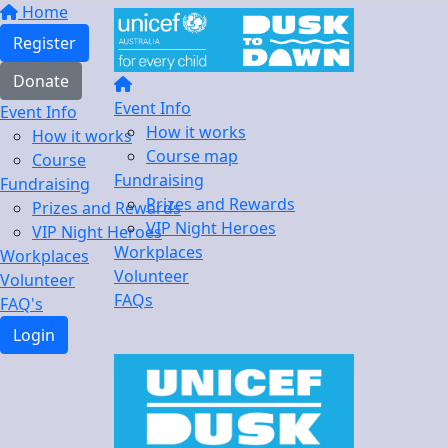
Home
Register
Donate
Event Info
Event Info
How it works
How it works
Course map
Course
Fundraising
Fundraising
Prizes and Rewards
Prizes and Rewards
VIP Night Heroes
VIP Night Heroes
Workplaces
Workplaces
Volunteer
Volunteer
FAQs
FAQ's
Login