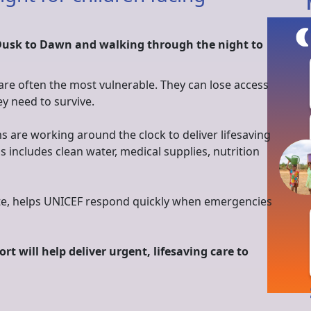
Dusk to Dawn and walking through the night to
 are often the most vulnerable. They can lose access
ey need to survive.
s are working around the clock to deliver lifesaving
is includes clean water, medical supplies, nutrition
nate, helps UNICEF respond quickly when emergencies
rt will help deliver urgent, lifesaving care to