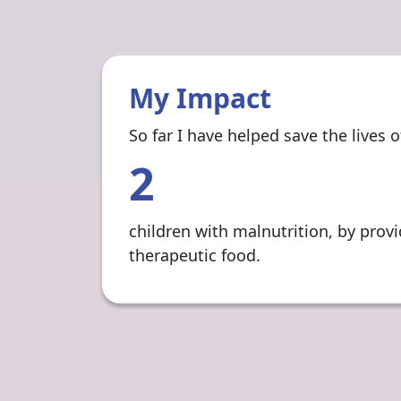
My Impact
So far I have helped save the lives of
2
children with malnutrition, by prov
therapeutic food.