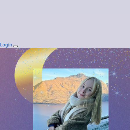
Login