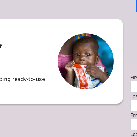
...
D
Fi
iding ready-to-use
La
Em
Le