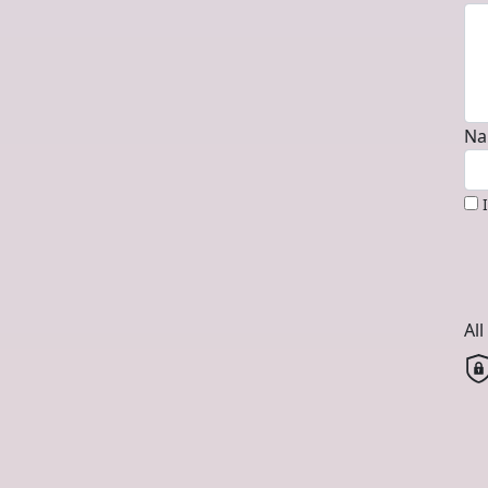
Na
Al