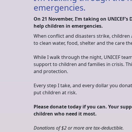
emergencies.
On 21 November, I’m taking on UNICEF’s 
help children in emergencies.
When conflict and disasters strike, children
to clean water, food, shelter and the care th
While I walk through the night, UNICEF team
support to children and families in crisis. Th
and protection.
Every step I take, and every dollar you do
put children at risk.
Please donate today if you can. Your suppo
children who need it most.
Donations of $2 or more are tax‑deductible.