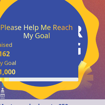
aised
162
y Goal
1,000
$