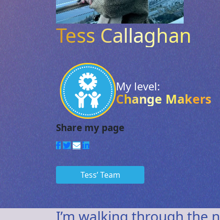
Tess Callaghan
My level:
Change Makers
Tess’ Team
I’m walking through the n