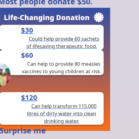
$30
Could help provide 60 sachets
of lifesaving therapeutic food.
$60
Can help to provide 80 measles
vaccines to young children at risk.
$120
Can help transform 115,000
litres of dirty water into clean
drinking water.