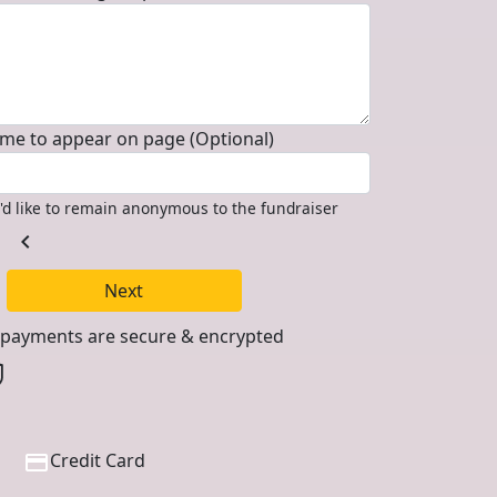
me to appear on page (Optional)
I'd like to remain anonymous to the fundraiser
chevron_left
Next
l payments are secure & encrypted
Credit Card