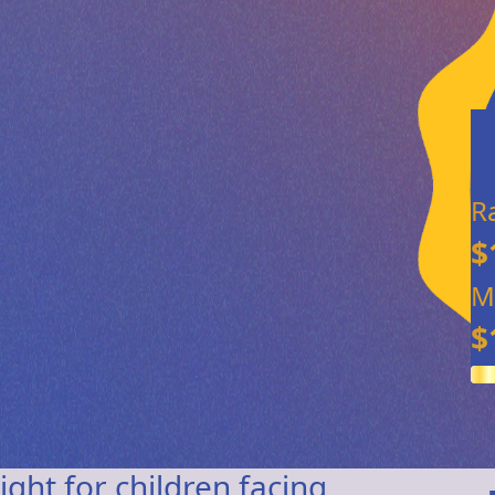
R
$
M
$
ight for children facing