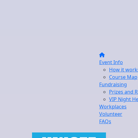
Event Info
How it work
Course Map
Fundraising
Prizes and 
VIP Night H
Workplaces
Volunteer
FAQs