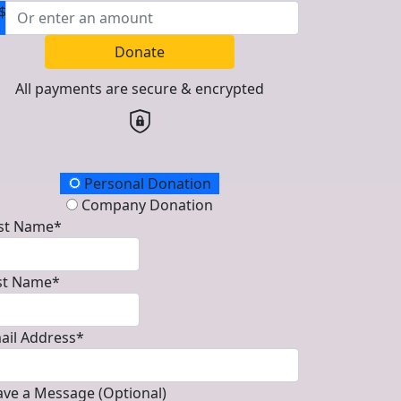
$
Donate
All payments are secure & encrypted
onation Type
Personal Donation
Company Donation
rst Name*
st Name*
ail Address*
ave a Message (Optional)