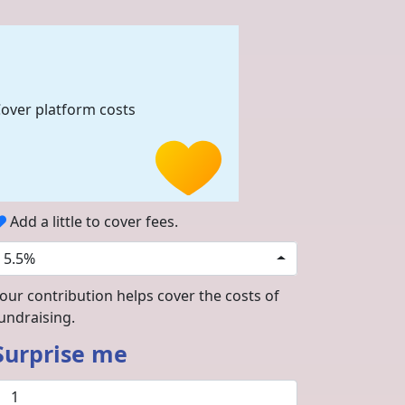
over platform costs
Add a little to cover fees.
5.5%
our contribution helps cover the costs of
undraising.